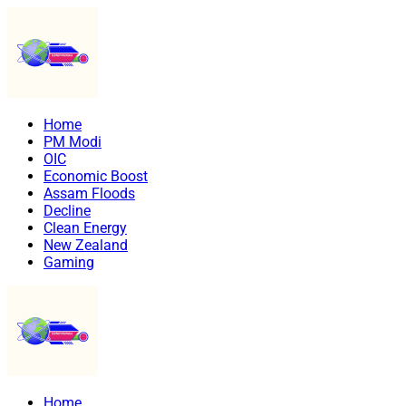
Home
PM Modi
OIC
Economic Boost
Assam Floods
Decline
Clean Energy
New Zealand
Gaming
Home