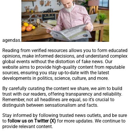
agendas.
Reading from verified resources allows you to form educated
opinions, make informed decisions, and understand complex
global events without the distortion of fake news. Our
website aims to provide high-quality content from reputable
sources, ensuring you stay up-to-date with the latest
developments in politics, science, culture, and more.
By carefully curating the content we share, we aim to build
trust with our readers, offering transparency and reliability.
Remember, not all headlines are equal, so it’s crucial to
distinguish between sensationalism and facts.
Stay informed by following trusted news outlets, and be sure
to
follow us on Twitter
(X)
for more updates. We continue to
provide relevant content.