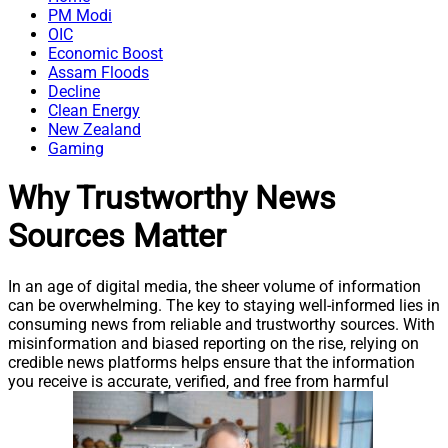
PM Modi
OIC
Economic Boost
Assam Floods
Decline
Clean Energy
New Zealand
Gaming
Why Trustworthy News
Sources Matter
In an age of digital media, the sheer volume of information
can be overwhelming. The key to staying well-informed lies in
consuming news from reliable and trustworthy sources. With
misinformation and biased reporting on the rise, relying on
credible news platforms helps ensure that the information
you receive is accurate, verified, and free from harmful