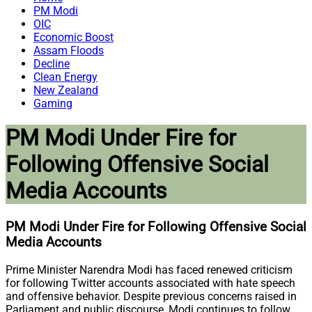
PM Modi
OIC
Economic Boost
Assam Floods
Decline
Clean Energy
New Zealand
Gaming
PM Modi Under Fire for
Following Offensive Social
Media Accounts
PM Modi Under Fire for Following Offensive Social
Media Accounts
Prime Minister Narendra Modi has faced renewed criticism
for following Twitter accounts associated with hate speech
and offensive behavior. Despite previous concerns raised in
Parliament and public discourse, Modi continues to follow