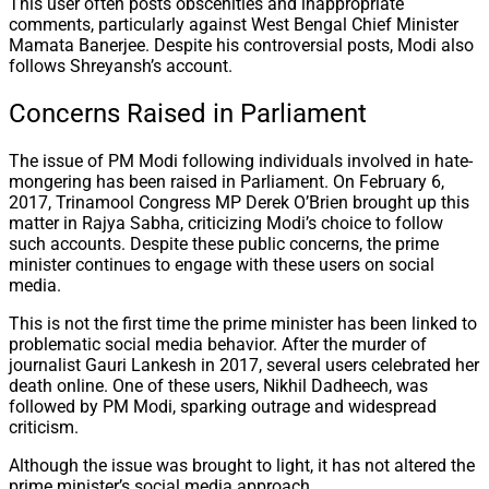
This user often posts obscenities and inappropriate
comments, particularly against West Bengal Chief Minister
Mamata Banerjee. Despite his controversial posts, Modi also
follows Shreyansh’s account.
Concerns Raised in Parliament
The issue of PM Modi following individuals involved in hate-
mongering has been raised in Parliament. On February 6,
2017, Trinamool Congress MP Derek O’Brien brought up this
matter in Rajya Sabha, criticizing Modi’s choice to follow
such accounts. Despite these public concerns, the prime
minister continues to engage with these users on social
media.
This is not the first time the prime minister has been linked to
problematic social media behavior. After the murder of
journalist Gauri Lankesh in 2017, several users celebrated her
death online. One of these users, Nikhil Dadheech, was
followed by PM Modi, sparking outrage and widespread
criticism.
Although the issue was brought to light, it has not altered the
prime minister’s social media approach.