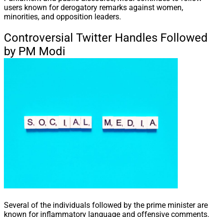
users known for derogatory remarks against women,
minorities, and opposition leaders.
Controversial Twitter Handles Followed
by PM Modi
Several of the individuals followed by the prime minister are
known for inflammatory language and offensive comments.