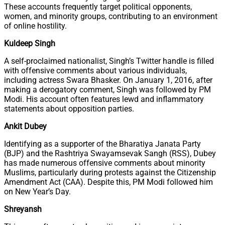
These accounts frequently target political opponents,
women, and minority groups, contributing to an environment
of online hostility.
Kuldeep Singh
A self-proclaimed nationalist, Singh’s Twitter handle is filled
with offensive comments about various individuals,
including actress Swara Bhasker. On January 1, 2016, after
making a derogatory comment, Singh was followed by PM
Modi. His account often features lewd and inflammatory
statements about opposition parties.
Ankit Dubey
Identifying as a supporter of the Bharatiya Janata Party
(BJP) and the Rashtriya Swayamsevak Sangh (RSS), Dubey
has made numerous offensive comments about minority
Muslims, particularly during protests against the Citizenship
Amendment Act (CAA). Despite this, PM Modi followed him
on New Year’s Day.
Shreyansh