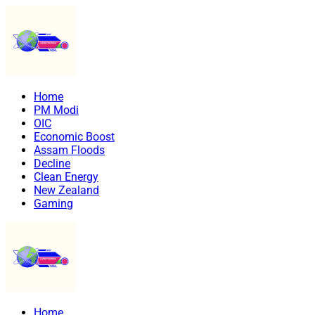
Home
PM Modi
OIC
Economic Boost
Assam Floods
Decline
Clean Energy
New Zealand
Gaming
Home