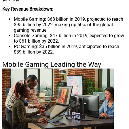
Key Revenue Breakdown:
Mobile Gaming: $68 billion in 2019, projected to reach
$95 billion by 2022, making up 50% of the global
gaming revenue.
Console Gaming: $47 billion in 2019, expected to grow
to $61 billion by 2022.
PC Gaming: $35 billion in 2019, anticipated to reach
$39 billion by 2022.
Mobile Gaming Leading the Way