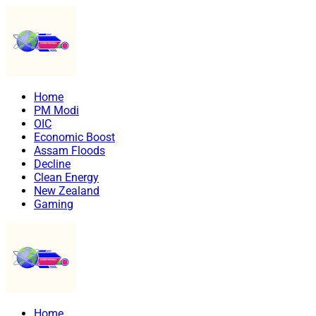
Home
PM Modi
OIC
Economic Boost
Assam Floods
Decline
Clean Energy
New Zealand
Gaming
Home