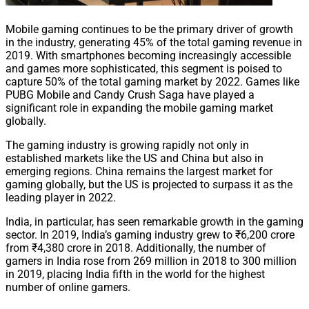
Mobile gaming continues to be the primary driver of growth
in the industry, generating 45% of the total gaming revenue in
2019. With smartphones becoming increasingly accessible
and games more sophisticated, this segment is poised to
capture 50% of the total gaming market by 2022. Games like
PUBG Mobile and Candy Crush Saga have played a
significant role in expanding the mobile gaming market
globally.
The gaming industry is growing rapidly not only in
established markets like the US and China but also in
emerging regions. China remains the largest market for
gaming globally, but the US is projected to surpass it as the
leading player in 2022.
India, in particular, has seen remarkable growth in the gaming
sector. In 2019, India’s gaming industry grew to ₹6,200 crore
from ₹4,380 crore in 2018. Additionally, the number of
gamers in India rose from 269 million in 2018 to 300 million
in 2019, placing India fifth in the world for the highest
number of online gamers.