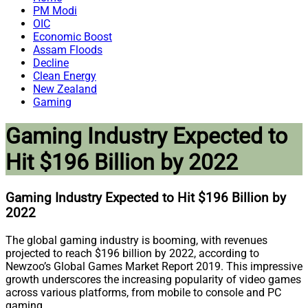
PM Modi
OIC
Economic Boost
Assam Floods
Decline
Clean Energy
New Zealand
Gaming
Gaming Industry Expected to
Hit $196 Billion by 2022
Gaming Industry Expected to Hit $196 Billion by
2022
The global gaming industry is booming, with revenues
projected to reach $196 billion by 2022, according to
Newzoo’s Global Games Market Report 2019. This impressive
growth underscores the increasing popularity of video games
across various platforms, from mobile to console and PC
gaming.