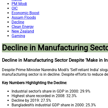
PM Modi
OIC
Economic Boost
Assam Floods
Decline
Clean Energy
New Zealand
Gaming
Decline in Manufacturing Secto
Decline in Manufacturing Sector Despite ‘Make in In
Despite Prime Minister Narendra Modi’s ‘Self-reliant India’ sl
manufacturing sector is in decline. Despite efforts to reduce d
Key Numbers Highlighting the Decline:
Industrial sector’s share in GDP in 2000: 29.9%
Highest share recorded in 2008: 32.3%
Decline by 2019: 27.5%
Bangladesh’s industrial GDP share in 2000: 25.3%