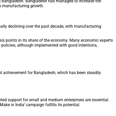
ing Bangladesh. Bangladesh has managed to increase the
 on manufacturing growth.
ally declining over the past decade, with manufacturing
sis points in its share of the economy. Many economic experts
e policies, although implemented with good intentions,
ant achievement for Bangladesh, which has been steadily
geted support for small and medium enterprises are essential.
ake in India’ campaign fulfills its potential.