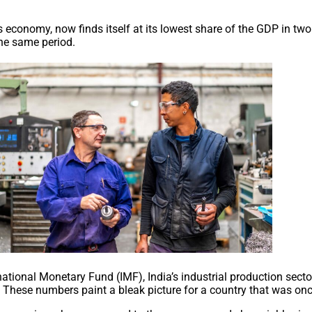
 its economy, now finds itself at its lowest share of the GDP in 
the same period.
tional Monetary Fund (IMF), India’s industrial production secto
9. These numbers paint a bleak picture for a country that was 