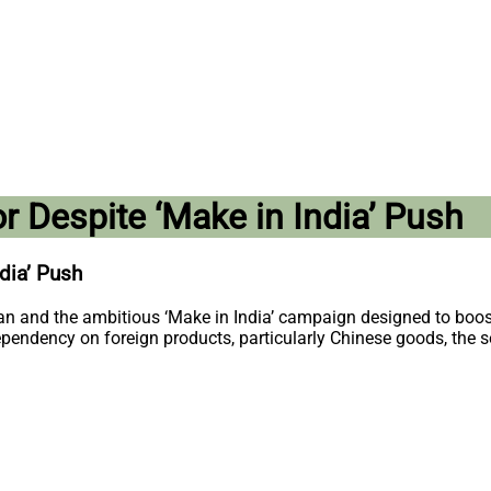
r Despite ‘Make in India’ Push
dia’ Push
ogan and the ambitious ‘Make in India’ campaign designed to boos
ependency on foreign products, particularly Chinese goods, the se