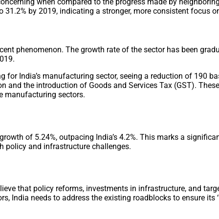
rly concerning when compared to the progress made by neighbor
 to 31.2% by 2019, indicating a stronger, more consistent focus
ecent phenomenon. The growth rate of the sector has been gradu
2019.
 for India’s manufacturing sector, seeing a reduction of 190 ba
ation and the introduction of Goods and Services Tax (GST). Thes
le manufacturing sectors.
 growth of 5.24%, outpacing India’s 4.2%. This marks a signific
h policy and infrastructure challenges.
ieve that policy reforms, investments in infrastructure, and tar
s, India needs to address the existing roadblocks to ensure its ‘M