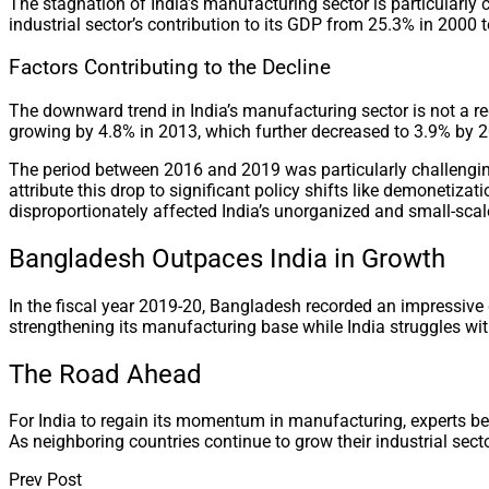
The stagnation of India’s manufacturing sector is particula
industrial sector’s contribution to its GDP from 25.3% in 2000
Factors Contributing to the Decline
The downward trend in India’s manufacturing sector is not a r
growing by 4.8% in 2013, which further decreased to 3.9% by 
The period between 2016 and 2019 was particularly challenging
attribute this drop to significant policy shifts like demonetiz
disproportionately affected India’s unorganized and small-sca
Bangladesh Outpaces India in Growth
In the fiscal year 2019-20, Bangladesh recorded an impressive
strengthening its manufacturing base while India struggles wit
The Road Ahead
For India to regain its momentum in manufacturing, experts bel
As neighboring countries continue to grow their industrial sector
Prev Post