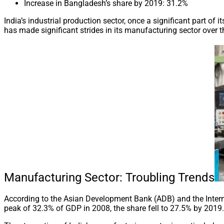
Increase in Bangladesh’s share by 2019: 31.2%
India’s industrial production sector, once a significant part of
has made significant strides in its manufacturing sector over 
Manufacturing Sector: Troubling Trends
According to the Asian Development Bank (ADB) and the Interna
peak of 32.3% of GDP in 2008, the share fell to 27.5% by 201