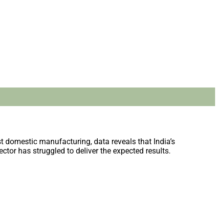
t domestic manufacturing, data reveals that India’s
ctor has struggled to deliver the expected results.