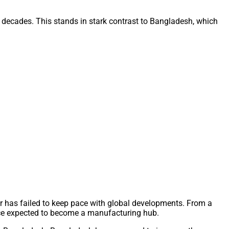
two decades. This stands in stark contrast to Bangladesh, which
r has failed to keep pace with global developments. From a
once expected to become a manufacturing hub.