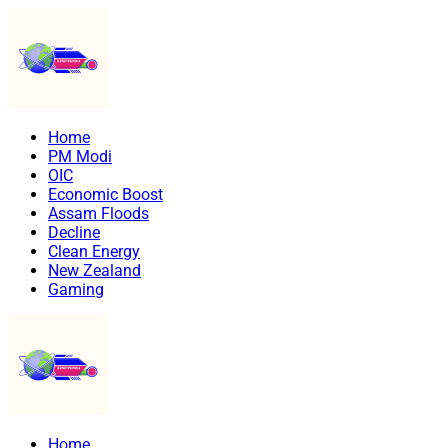
Home
PM Modi
OIC
Economic Boost
Assam Floods
Decline
Clean Energy
New Zealand
Gaming
Home