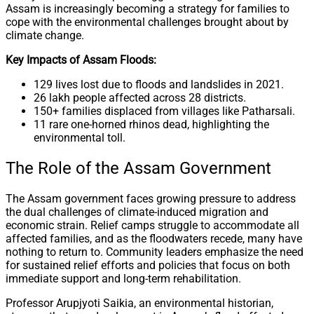
Assam is increasingly becoming a strategy for families to
cope with the environmental challenges brought about by
climate change.
Key Impacts of Assam Floods:
129 lives lost due to floods and landslides in 2021.
26 lakh people affected across 28 districts.
150+ families displaced from villages like Patharsali.
11 rare one-horned rhinos dead, highlighting the
environmental toll.
The Role of the Assam Government
The Assam government faces growing pressure to address
the dual challenges of climate-induced migration and
economic strain. Relief camps struggle to accommodate all
affected families, and as the floodwaters recede, many have
nothing to return to. Community leaders emphasize the need
for sustained relief efforts and policies that focus on both
immediate support and long-term rehabilitation.
Professor Arupjyoti Saikia, an environmental historian,