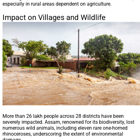
especially in rural areas dependent on agriculture.
Impact on Villages and Wildlife
More than 26 lakh people across 28 districts have been
severely impacted. Assam, renowned for its biodiversity, lost
numerous wild animals, including eleven rare one-horned
rhinoceroses, underscoring the extent of environmental
damage.