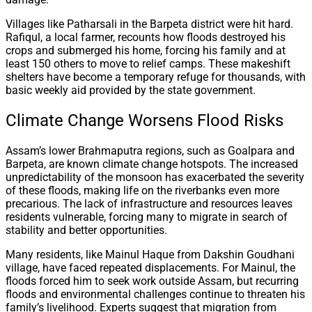
Villages like Patharsali in the Barpeta district were hit hard.
Rafiqul, a local farmer, recounts how floods destroyed his
crops and submerged his home, forcing his family and at
least 150 others to move to relief camps. These makeshift
shelters have become a temporary refuge for thousands, with
basic weekly aid provided by the state government.
Climate Change Worsens Flood Risks
Assam’s lower Brahmaputra regions, such as Goalpara and
Barpeta, are known climate change hotspots. The increased
unpredictability of the monsoon has exacerbated the severity
of these floods, making life on the riverbanks even more
precarious. The lack of infrastructure and resources leaves
residents vulnerable, forcing many to migrate in search of
stability and better opportunities.
Many residents, like Mainul Haque from Dakshin Goudhani
village, have faced repeated displacements. For Mainul, the
floods forced him to seek work outside Assam, but recurring
floods and environmental challenges continue to threaten his
family’s livelihood. Experts suggest that migration from