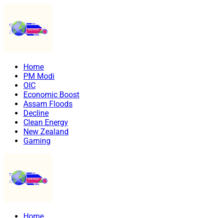
Home
PM Modi
OIC
Economic Boost
Assam Floods
Decline
Clean Energy
New Zealand
Gaming
Home