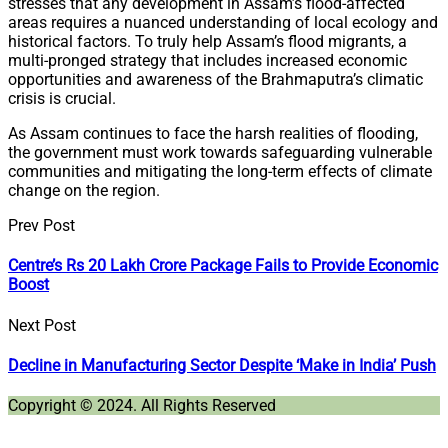
stresses that any development in Assam’s flood-affected
areas requires a nuanced understanding of local ecology and
historical factors. To truly help Assam’s flood migrants, a
multi-pronged strategy that includes increased economic
opportunities and awareness of the Brahmaputra’s climatic
crisis is crucial.
As Assam continues to face the harsh realities of flooding,
the government must work towards safeguarding vulnerable
communities and mitigating the long-term effects of climate
change on the region.
Prev Post
Centre’s Rs 20 Lakh Crore Package Fails to Provide Economic
Boost
Next Post
Decline in Manufacturing Sector Despite ‘Make in India’ Push
Copyright © 2024. All Rights Reserved