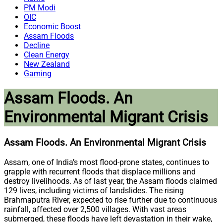
PM Modi
OIC
Economic Boost
Assam Floods
Decline
Clean Energy
New Zealand
Gaming
Assam Floods. An
Environmental Migrant Crisis
Assam Floods. An Environmental Migrant Crisis
Assam, one of India’s most flood-prone states, continues to
grapple with recurrent floods that displace millions and
destroy livelihoods. As of last year, the Assam floods claimed
129 lives, including victims of landslides. The rising
Brahmaputra River, expected to rise further due to continuous
rainfall, affected over 2,500 villages. With vast areas
submerged, these floods have left devastation in their wake,